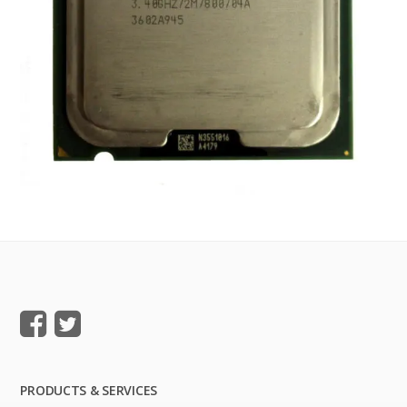
PRODUCTS & SERVICES