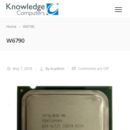
Home
W6790
W6790
May 7, 2018
By kcadmin
Comments are Off