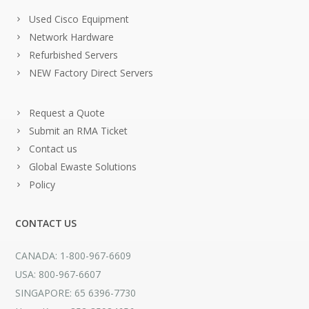
Used Cisco Equipment
Network Hardware
Refurbished Servers
NEW Factory Direct Servers
Request a Quote
Submit an RMA Ticket
Contact us
Global Ewaste Solutions
Policy
CONTACT US
CANADA: 1-800-967-6609
USA: 800-967-6607
SINGAPORE: 65 6396-7730