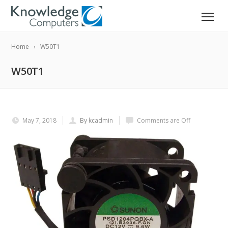
Home
W50T1
W50T1
May 7, 2018
By kcadmin
Comments are Off