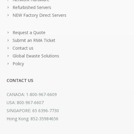
Refurbished Servers
NEW Factory Direct Servers
Request a Quote
Submit an RMA Ticket
Contact us
Global Ewaste Solutions
Policy
CONTACT US
CANADA: 1-800-967-6609
USA: 800-967-6607
SINGAPORE: 65 6396-7730
Hong Kong: 852-35984656