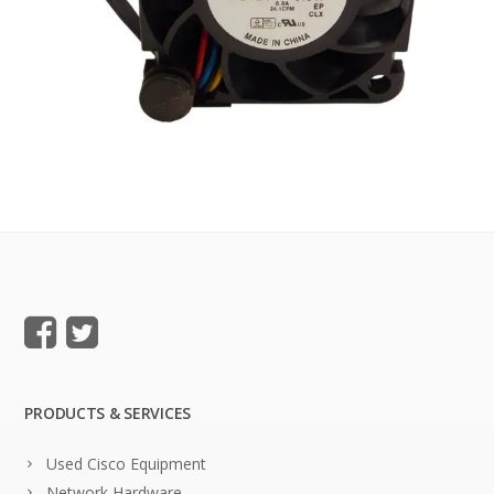
PRODUCTS & SERVICES
Used Cisco Equipment
Network Hardware