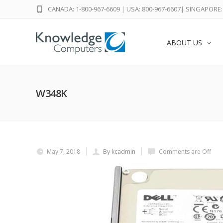
CANADA: 1-800-967-6609
|
USA: 800-967-6607
|
SINGAPORE: 
ABOUT US
W348K
May 7, 2018
By kcadmin
Comments are Off