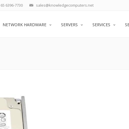
65 6396-7730
sales@knowledgecomputers.net
NETWORK HARDWARE
SERVERS
SERVICES
S