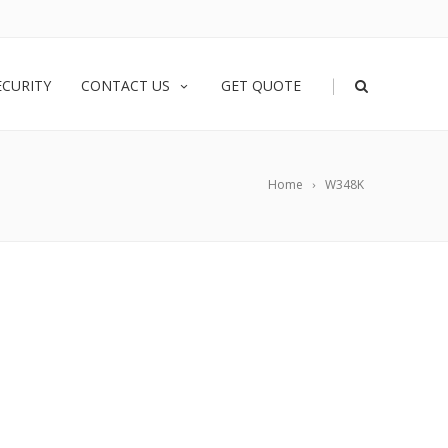
|
ECURITY
CONTACT US
GET QUOTE
Home
W348K