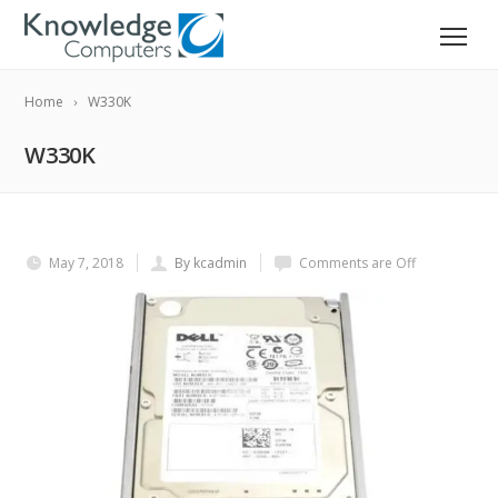
Home
W330K
W330K
May 7, 2018
By kcadmin
Comments are Off