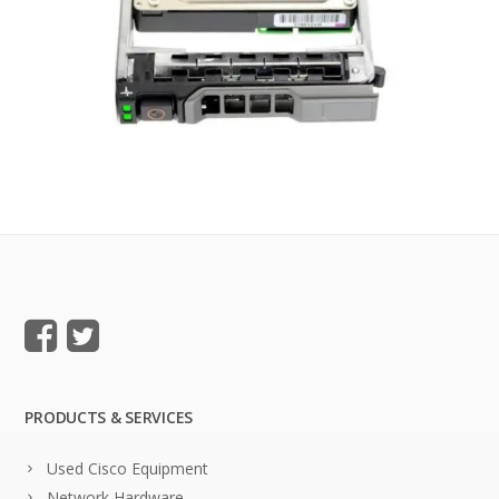
PRODUCTS & SERVICES
Used Cisco Equipment
Network Hardware