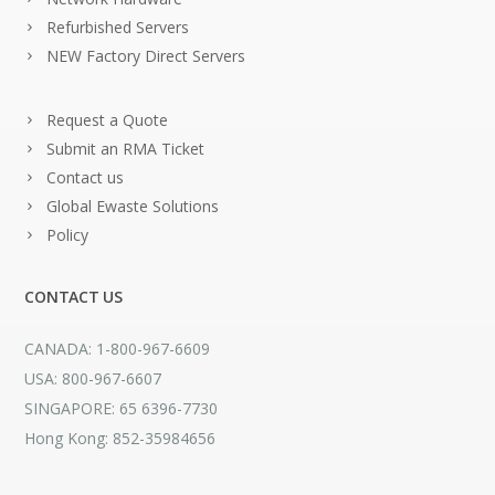
Refurbished Servers
NEW Factory Direct Servers
Request a Quote
Submit an RMA Ticket
Contact us
Global Ewaste Solutions
Policy
CONTACT US
CANADA: 1-800-967-6609
USA: 800-967-6607
SINGAPORE: 65 6396-7730
Hong Kong: 852-35984656