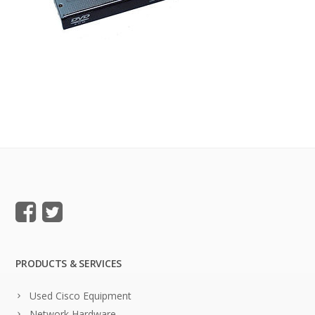
PRODUCTS & SERVICES
Used Cisco Equipment
Network Hardware