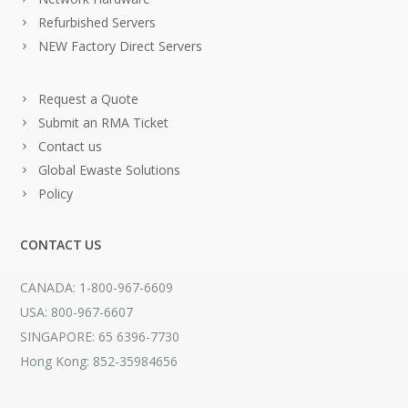
Refurbished Servers
NEW Factory Direct Servers
Request a Quote
Submit an RMA Ticket
Contact us
Global Ewaste Solutions
Policy
CONTACT US
CANADA: 1-800-967-6609
USA: 800-967-6607
SINGAPORE: 65 6396-7730
Hong Kong: 852-35984656