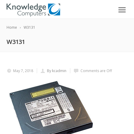
Home
W3131
W3131
May 7, 2018
By kcadmin
Comments are Off