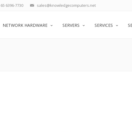
65 6396-7730
sales@knowledgecomputers.net
NETWORK HARDWARE
SERVERS
SERVICES
S