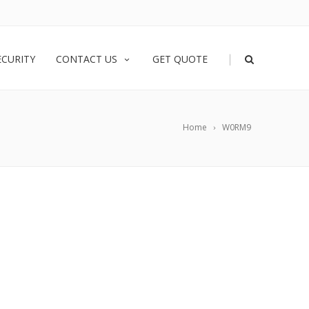
|
ECURITY
CONTACT US
GET QUOTE
Home
W0RM9