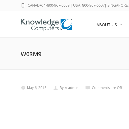
CANADA: 1-800-967-6609
|
USA: 800-967-6607
|
SINGAPORE: 
ABOUT US
W0RM9
May 6, 2018
By kcadmin
Comments are Off