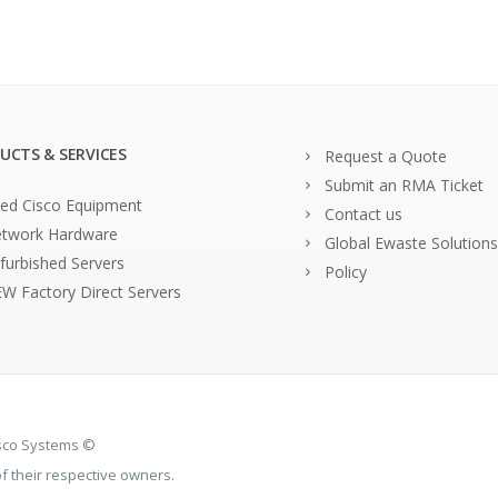
UCTS & SERVICES
Request a Quote
Submit an RMA Ticket
ed Cisco Equipment
Contact us
twork Hardware
Global Ewaste Solutions
furbished Servers
Policy
W Factory Direct Servers
isco Systems ©
 their respective owners.