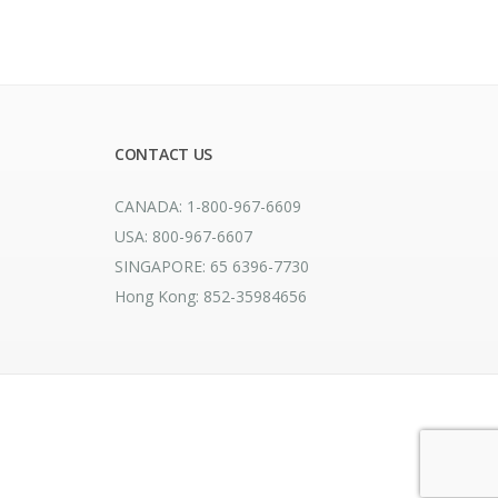
CONTACT US
CANADA: 1-800-967-6609
USA: 800-967-6607
SINGAPORE: 65 6396-7730
Hong Kong: 852-35984656