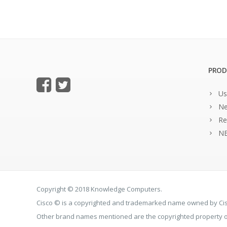
PROD
Us
Ne
Re
NE
Copyright © 2018 Knowledge Computers.
Cisco © is a copyrighted and trademarked name owned by C
Other brand names mentioned are the copyrighted property of