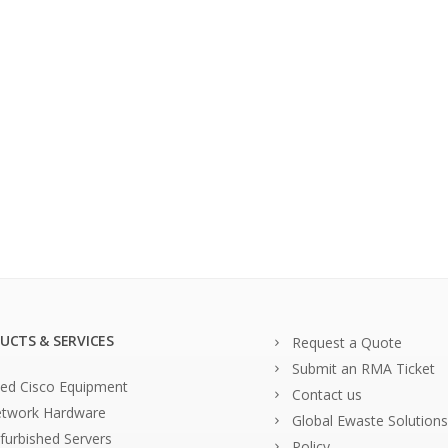
UCTS & SERVICES
Request a Quote
Submit an RMA Ticket
ed Cisco Equipment
Contact us
twork Hardware
Global Ewaste Solutions
furbished Servers
Policy