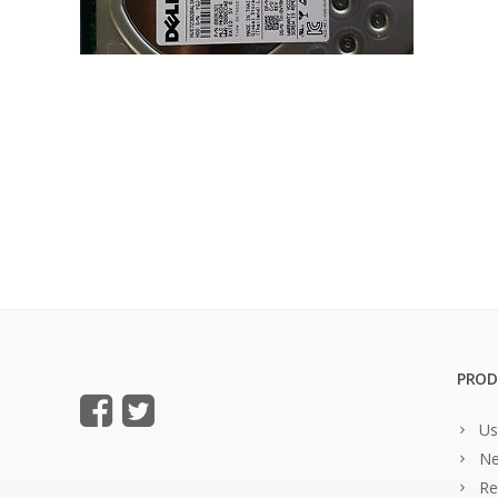
PROD
Us
Ne
Re