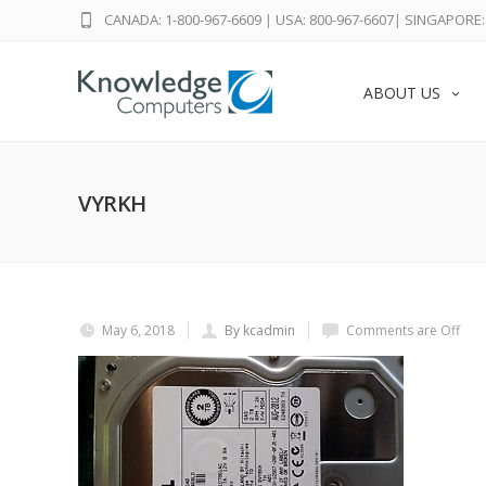
CANADA: 1-800-967-6609
|
USA: 800-967-6607
|
SINGAPORE: 
ABOUT US
VYRKH
May 6, 2018
By kcadmin
Comments are Off