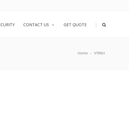
|
ECURITY
CONTACT US
GET QUOTE
Home
VYRKH