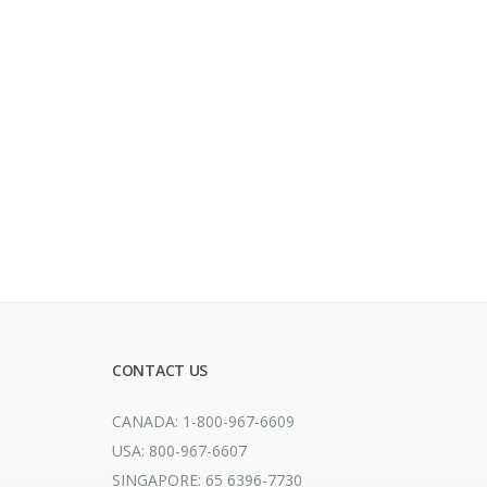
CONTACT US
CANADA: 1-800-967-6609
USA: 800-967-6607
SINGAPORE: 65 6396-7730