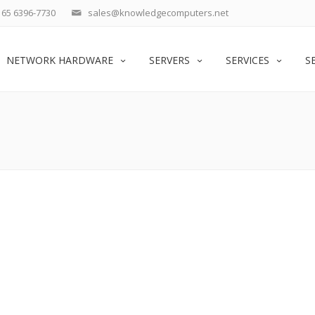
65 6396-7730
sales@knowledgecomputers.net
NETWORK HARDWARE
SERVERS
SERVICES
S