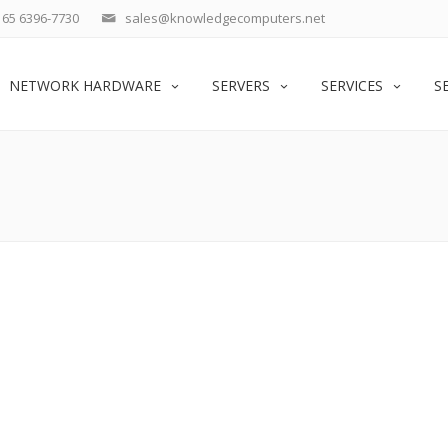
65 6396-7730
sales@knowledgecomputers.net
NETWORK HARDWARE
SERVERS
SERVICES
S