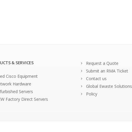
UCTS & SERVICES
Request a Quote
Submit an RMA Ticket
ed Cisco Equipment
Contact us
twork Hardware
Global Ewaste Solutions
furbished Servers
Policy
W Factory Direct Servers