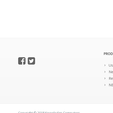
PROD
Us
Ne
Re
NE
Copyright © 2018 Knowledge Computers.