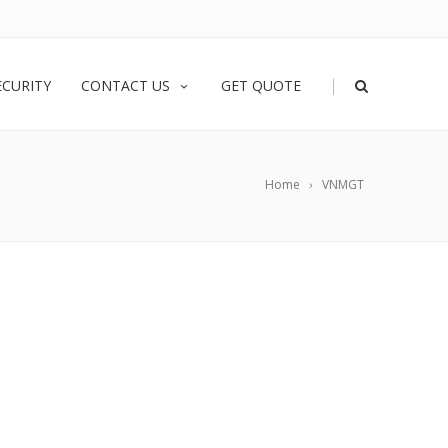
|
ECURITY
CONTACT US
GET QUOTE
Home
VNMGT