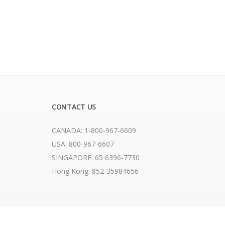
CONTACT US
CANADA: 1-800-967-6609
USA: 800-967-6607
SINGAPORE: 65 6396-7730
Hong Kong: 852-35984656