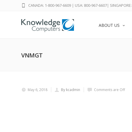
CANADA: 1-800-967-6609
|
USA: 800-967-6607
|
SINGAPORE: 
ABOUT US
VNMGT
May 6, 2018
By kcadmin
Comments are Off