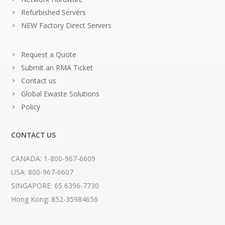
Refurbished Servers
NEW Factory Direct Servers
Request a Quote
Submit an RMA Ticket
Contact us
Global Ewaste Solutions
Policy
CONTACT US
CANADA: 1-800-967-6609
USA: 800-967-6607
SINGAPORE: 65 6396-7730
Hong Kong: 852-35984656