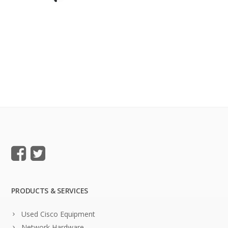
PRODUCTS & SERVICES
Used Cisco Equipment
Network Hardware