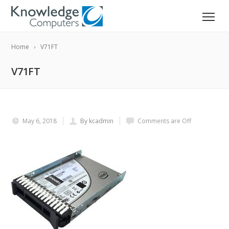
Home
V71FT
V71FT
May 6, 2018
By kcadmin
Comments are Off