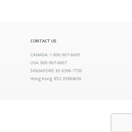
CONTACT US
CANADA: 1-800-967-6609
USA: 800-967-6607
SINGAPORE: 65 6396-7730
Hong Kong: 852-35984656