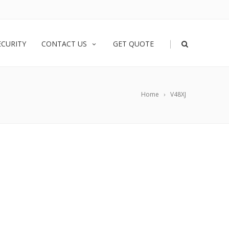
|
ECURITY
CONTACT US
GET QUOTE
Home
V48XJ