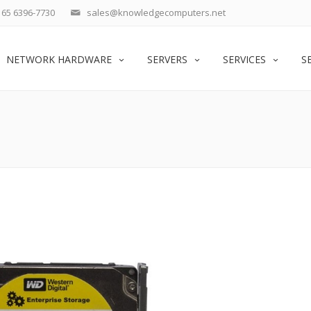
65 6396-7730
sales@knowledgecomputers.net
NETWORK HARDWARE
SERVERS
SERVICES
S