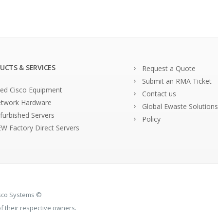
UCTS & SERVICES
Request a Quote
Submit an RMA Ticket
ed Cisco Equipment
Contact us
twork Hardware
Global Ewaste Solutions
furbished Servers
Policy
W Factory Direct Servers
isco Systems ©
 their respective owners.