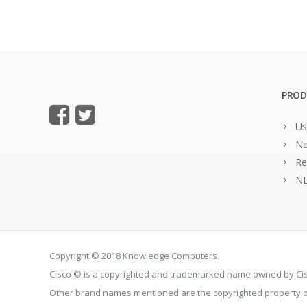
PROD
Us
Ne
Re
NE
Copyright © 2018 Knowledge Computers.
Cisco © is a copyrighted and trademarked name owned by C
Other brand names mentioned are the copyrighted property of