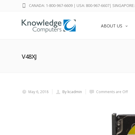
CANADA: 1-800-967-6609
|
USA: 800-967-6607
|
SINGAPORE: 
ABOUT US
V48XJ
May 6, 2018
By kcadmin
Comments are Off