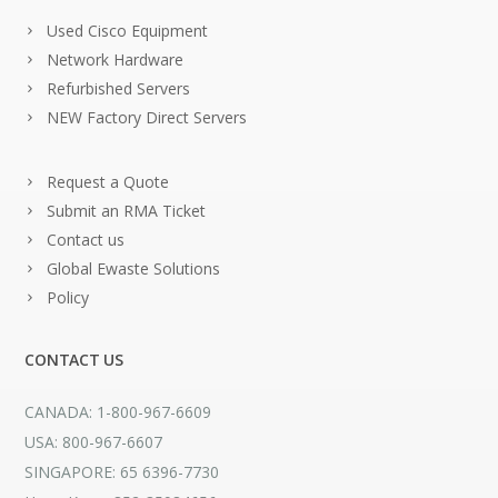
Used Cisco Equipment
Network Hardware
Refurbished Servers
NEW Factory Direct Servers
Request a Quote
Submit an RMA Ticket
Contact us
Global Ewaste Solutions
Policy
CONTACT US
CANADA: 1-800-967-6609
USA: 800-967-6607
SINGAPORE: 65 6396-7730