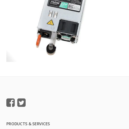
PRODUCTS & SERVICES