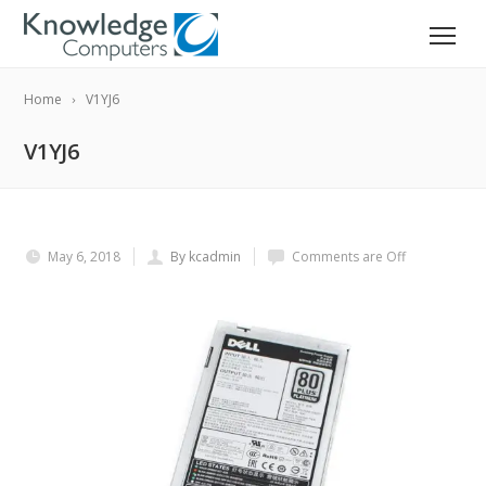
Home
V1YJ6
V1YJ6
May 6, 2018
By kcadmin
Comments are Off