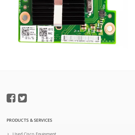
PRODUCTS & SERVICES
Used Cisco Equipment