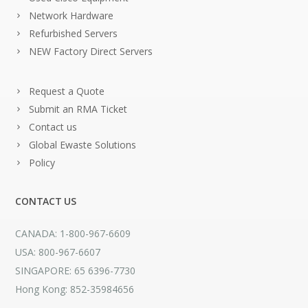
Network Hardware
Refurbished Servers
NEW Factory Direct Servers
Request a Quote
Submit an RMA Ticket
Contact us
Global Ewaste Solutions
Policy
CONTACT US
CANADA: 1-800-967-6609
USA: 800-967-6607
SINGAPORE: 65 6396-7730
Hong Kong: 852-35984656