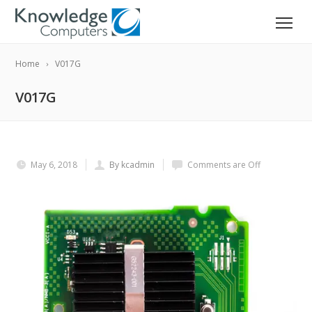
Home
V017G
V017G
May 6, 2018
By kcadmin
Comments are Off