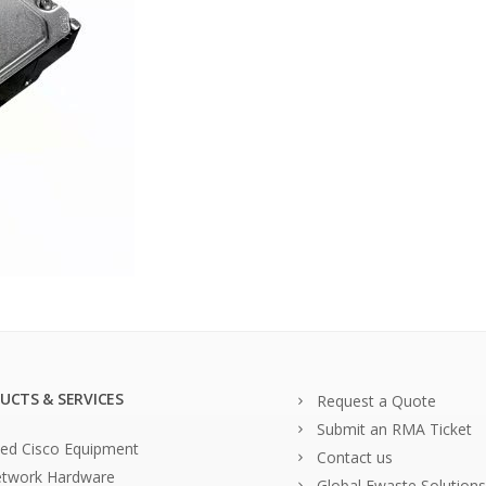
UCTS & SERVICES
Request a Quote
Submit an RMA Ticket
ed Cisco Equipment
Contact us
twork Hardware
Global Ewaste Solutions