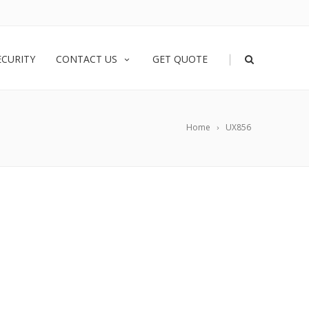
|
ECURITY
CONTACT US
GET QUOTE
Home
UX856