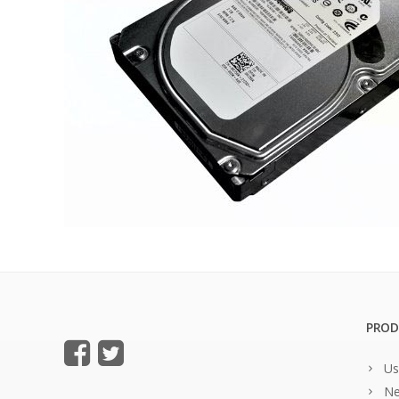
PROD
Us
Ne