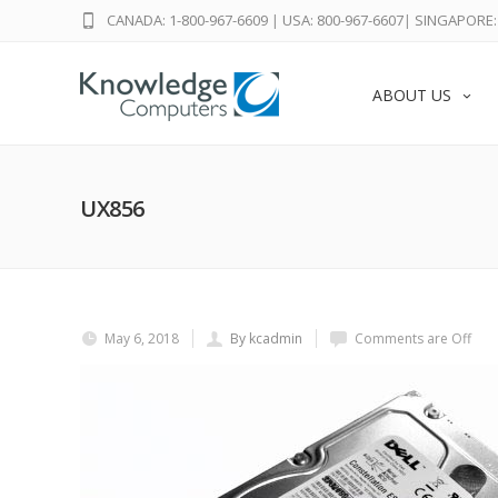
CANADA: 1-800-967-6609
|
USA: 800-967-6607
|
SINGAPORE: 
ABOUT US
UX856
May 6, 2018
By kcadmin
Comments are Off