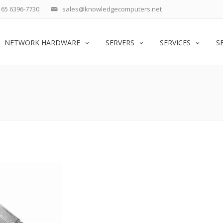
65 6396-7730
sales@knowledgecomputers.net
NETWORK HARDWARE
SERVERS
SERVICES
S