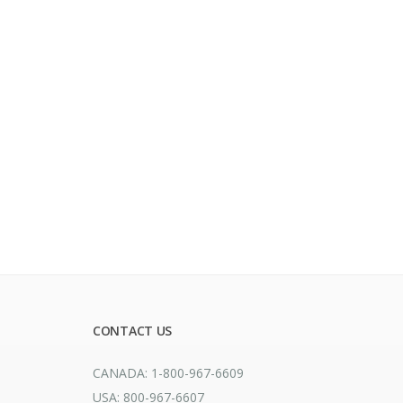
CONTACT US
CANADA: 1-800-967-6609
USA: 800-967-6607