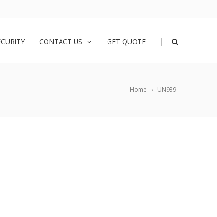
|
ECURITY
CONTACT US
GET QUOTE
Home
UN939