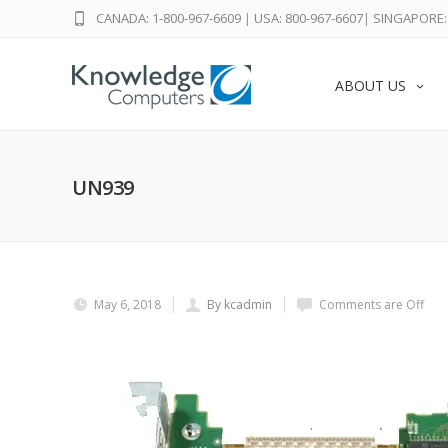
CANADA: 1-800-967-6609
|
USA: 800-967-6607
|
SINGAPORE: 
ABOUT US
UN939
May 6, 2018
By kcadmin
Comments are Off