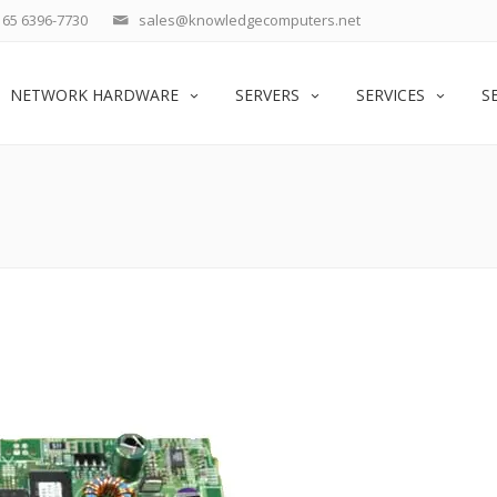
65 6396-7730
sales@knowledgecomputers.net
NETWORK HARDWARE
SERVERS
SERVICES
S