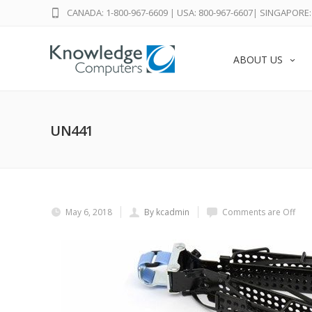
CANADA: 1-800-967-6609
|
USA: 800-967-6607
|
SINGAPORE: 
ABOUT US
UN441
May 6, 2018
By kcadmin
Comments are Off