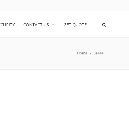
|
ECURITY
CONTACT US
GET QUOTE
Home
UN441