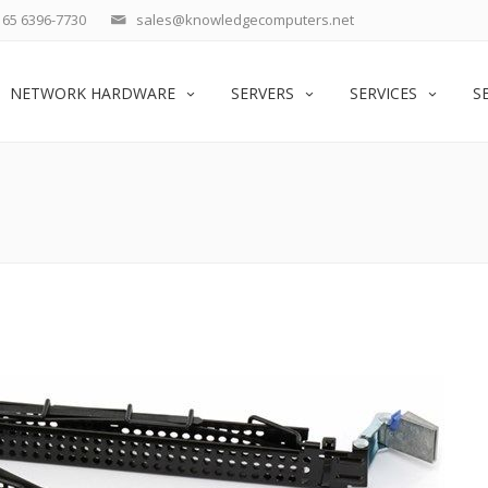
65 6396-7730
sales@knowledgecomputers.net
NETWORK HARDWARE
SERVERS
SERVICES
S