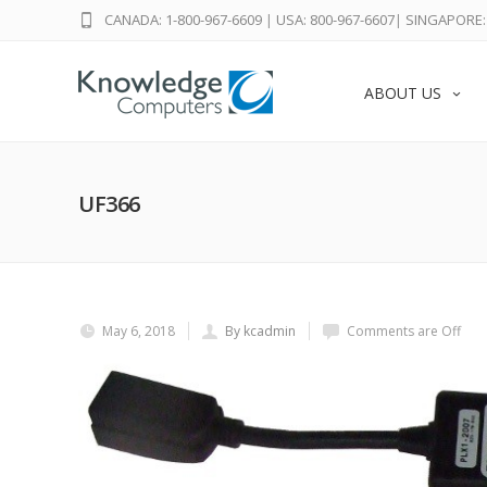
CANADA: 1-800-967-6609
|
USA: 800-967-6607
|
SINGAPORE: 
ABOUT US
UF366
May 6, 2018
By kcadmin
Comments are Off