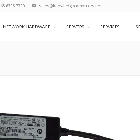
65 6396-7730
sales@knowledgecomputers.net
NETWORK HARDWARE
SERVERS
SERVICES
S