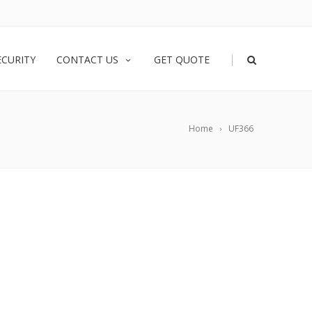
|
ECURITY
CONTACT US
GET QUOTE
Home
UF366