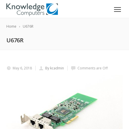
Home
U676R
U676R
May 6, 2018
By kcadmin
Comments are Off