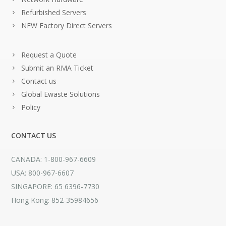
Refurbished Servers
NEW Factory Direct Servers
Request a Quote
Submit an RMA Ticket
Contact us
Global Ewaste Solutions
Policy
CONTACT US
CANADA: 1-800-967-6609
USA: 800-967-6607
SINGAPORE: 65 6396-7730
Hong Kong: 852-35984656