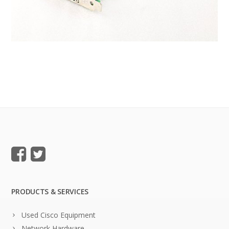
PRODUCTS & SERVICES
Used Cisco Equipment
Network Hardware