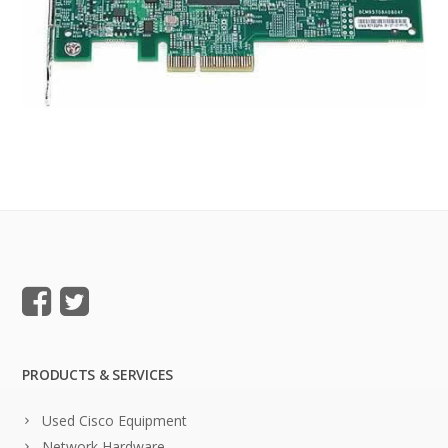
PRODUCTS & SERVICES
Used Cisco Equipment
Network Hardware