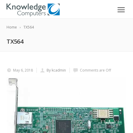
Home
TX564
TX564
May 6, 2018
By kcadmin
Comments are Off