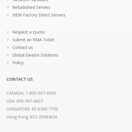
Refurbished Servers
NEW Factory Direct Servers
Request a Quote
Submit an RMA Ticket
Contact us
Global Ewaste Solutions
Policy
CONTACT US
CANADA: 1-800-967-6609
USA: 800-967-6607
SINGAPORE: 65 6396-7730
Hong Kong: 852-35984656