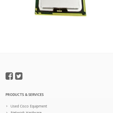
PRODUCTS & SERVICES
Used Cisco Equipment
Network Hardware