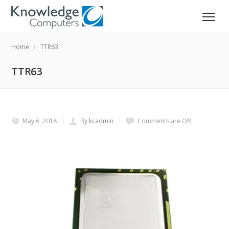
Home
TTR63
TTR63
May 6, 2018
By kcadmin
Comments are Off