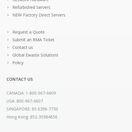
Refurbished Servers
NEW Factory Direct Servers
Request a Quote
Submit an RMA Ticket
Contact us
Global Ewaste Solutions
Policy
CONTACT US
CANADA: 1-800-967-6609
USA: 800-967-6607
SINGAPORE: 65 6396-7730
Hong Kong: 852-35984656