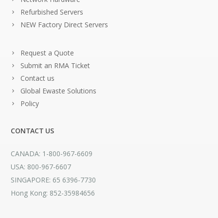
Refurbished Servers
NEW Factory Direct Servers
Request a Quote
Submit an RMA Ticket
Contact us
Global Ewaste Solutions
Policy
CONTACT US
CANADA: 1-800-967-6609
USA: 800-967-6607
SINGAPORE: 65 6396-7730
Hong Kong: 852-35984656