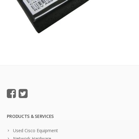
PRODUCTS & SERVICES
Used Cisco Equipment
Network Hardware