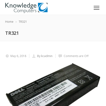
Home
TR321
TR321
May 6, 2018
By kcadmin
Comments are Off