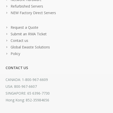
Refurbished Servers
NEW Factory Direct Servers
Request a Quote
Submit an RMA Ticket
Contact us
Global Ewaste Solutions
Policy
CONTACT US
CANADA: 1-800-967-6609
USA: 800-967-6607
SINGAPORE: 65 6396-7730
Hong Kong: 852-35984656