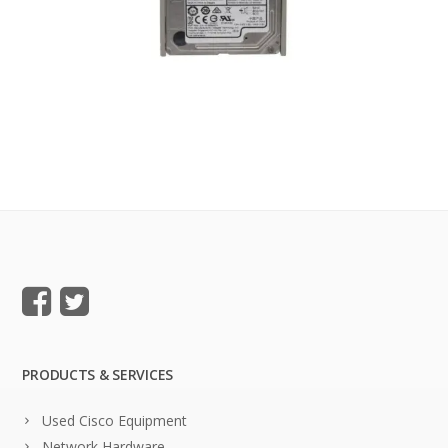
PRODUCTS & SERVICES
Used Cisco Equipment
Network Hardware