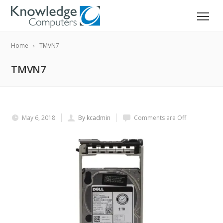
Home
TMVN7
TMVN7
May 6, 2018
By kcadmin
Comments are Off