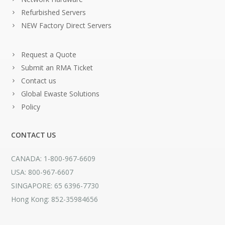
Refurbished Servers
NEW Factory Direct Servers
Request a Quote
Submit an RMA Ticket
Contact us
Global Ewaste Solutions
Policy
CONTACT US
CANADA: 1-800-967-6609
USA: 800-967-6607
SINGAPORE: 65 6396-7730
Hong Kong: 852-35984656