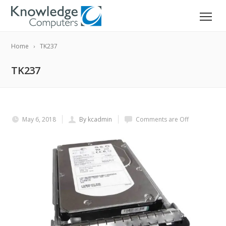
Home
TK237
TK237
May 6, 2018
By kcadmin
Comments are Off