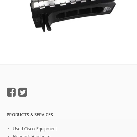
PRODUCTS & SERVICES
Used Cisco Equipment
Network Hardware