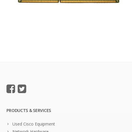
PRODUCTS & SERVICES
Used Cisco Equipment
Network Hardware