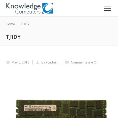
Home
TJ1DY
TJ1DY
May 6, 2018
By kcadmin
Comments are Off