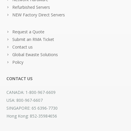
Refurbished Servers
NEW Factory Direct Servers
Request a Quote
Submit an RMA Ticket
Contact us
Global Ewaste Solutions
Policy
CONTACT US
CANADA: 1-800-967-6609
USA: 800-967-6607
SINGAPORE: 65 6396-7730
Hong Kong: 852-35984656