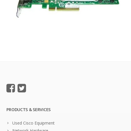
PRODUCTS & SERVICES
Used Cisco Equipment
Network Hardware