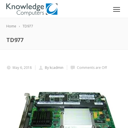
Home
TD977
TD977
May 6, 2018
By kcadmin
Comments are Off