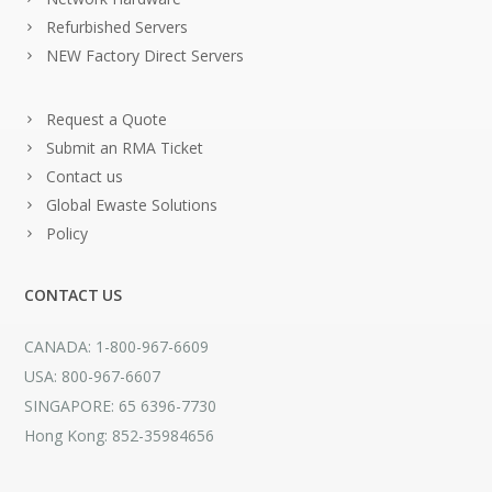
Refurbished Servers
NEW Factory Direct Servers
Request a Quote
Submit an RMA Ticket
Contact us
Global Ewaste Solutions
Policy
CONTACT US
CANADA: 1-800-967-6609
USA: 800-967-6607
SINGAPORE: 65 6396-7730
Hong Kong: 852-35984656