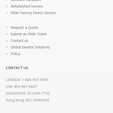
Refurbished Servers
NEW Factory Direct Servers
Request a Quote
Submit an RMA Ticket
Contact us
Global Ewaste Solutions
Policy
CONTACT US
CANADA: 1-800-967-6609
USA: 800-967-6607
SINGAPORE: 65 6396-7730
Hong Kong: 852-35984656