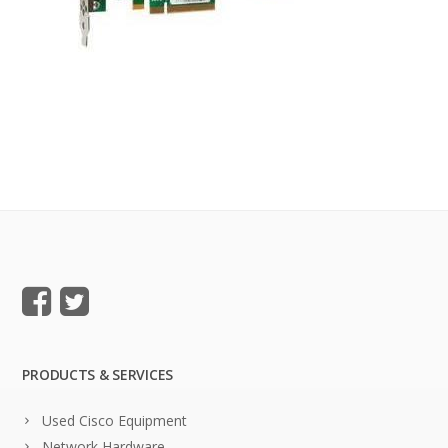
PRODUCTS & SERVICES
Used Cisco Equipment
Network Hardware