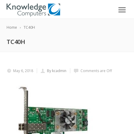
Home
TC40H
TC40H
May 6, 2018
By kcadmin
Comments are Off