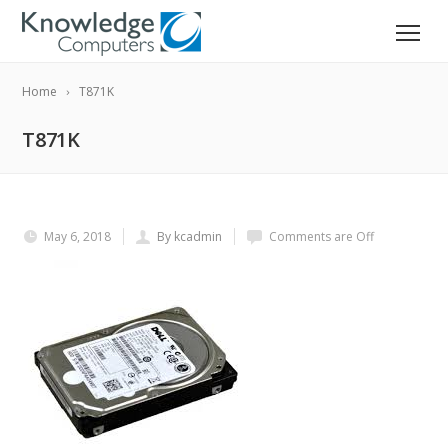
Home
T871K
T871K
May 6, 2018
By kcadmin
Comments are Off