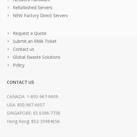
Refurbished Servers
NEW Factory Direct Servers
Request a Quote
Submit an RMA Ticket
Contact us
Global Ewaste Solutions
Policy
CONTACT US
CANADA: 1-800-967-6609
USA: 800-967-6607
SINGAPORE: 65 6396-7730
Hong Kong: 852-35984656