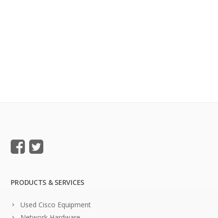
PRODUCTS & SERVICES
Used Cisco Equipment
Network Hardware