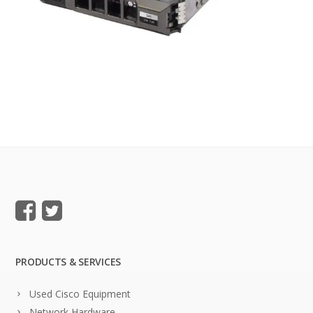
PRODUCTS & SERVICES
Used Cisco Equipment
Network Hardware