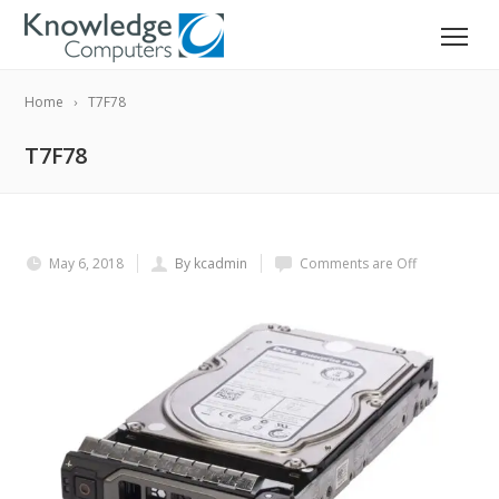
Home
T7F78
T7F78
May 6, 2018
By kcadmin
Comments are Off