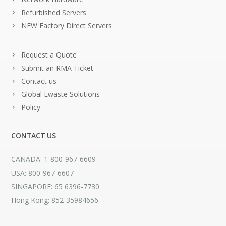
Refurbished Servers
NEW Factory Direct Servers
Request a Quote
Submit an RMA Ticket
Contact us
Global Ewaste Solutions
Policy
CONTACT US
CANADA: 1-800-967-6609
USA: 800-967-6607
SINGAPORE: 65 6396-7730
Hong Kong: 852-35984656