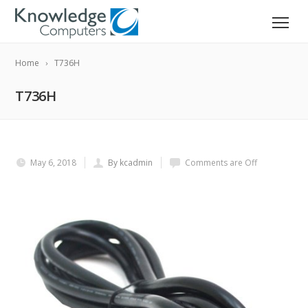
Home
T736H
T736H
May 6, 2018
By kcadmin
Comments are Off