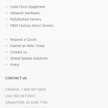
Used Cisco Equipment
Network Hardware
Refurbished Servers
NEW Factory Direct Servers
Request a Quote
Submit an RMA Ticket
Contact us
Global Ewaste Solutions
Policy
CONTACT US
CANADA: 1-800-967-6609
USA: 800-967-6607
SINGAPORE: 65 6396-7730