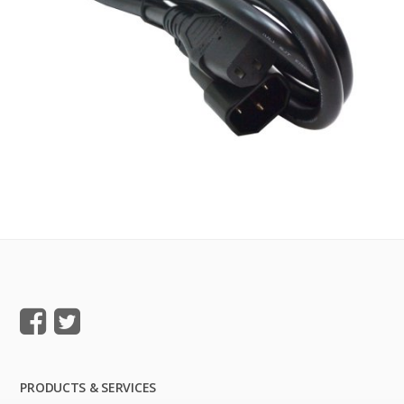
PRODUCTS & SERVICES