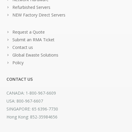
Refurbished Servers
NEW Factory Direct Servers
Request a Quote
Submit an RMA Ticket
Contact us
Global Ewaste Solutions
Policy
CONTACT US
CANADA: 1-800-967-6609
USA: 800-967-6607
SINGAPORE: 65 6396-7730
Hong Kong: 852-35984656