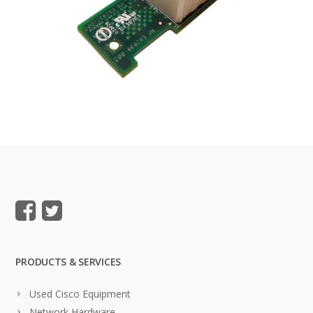
PRODUCTS & SERVICES
Used Cisco Equipment
Network Hardware