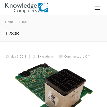
Home
T280R
T280R
May 6, 2018
By kcadmin
Comments are Off