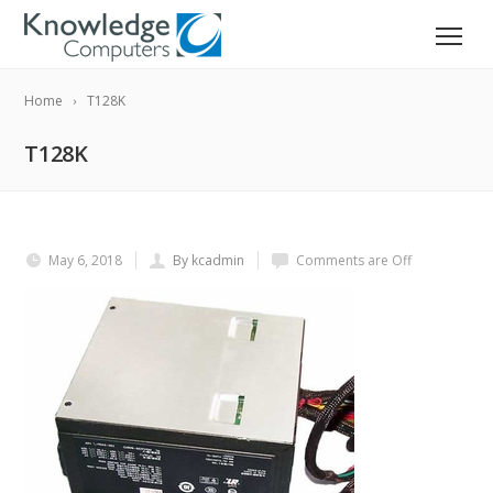
Home
T128K
T128K
May 6, 2018
By kcadmin
Comments are Off