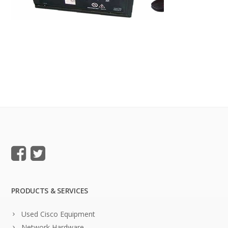
PRODUCTS & SERVICES
Used Cisco Equipment
Network Hardware