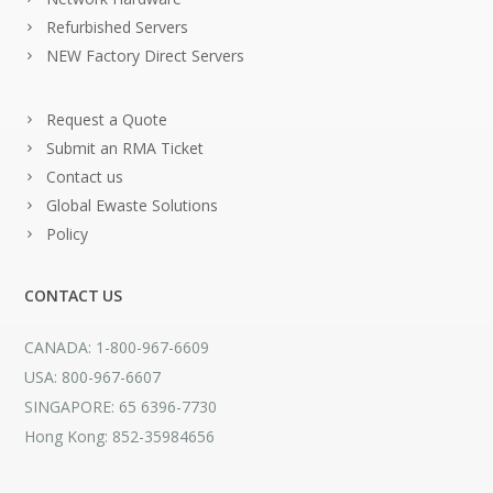
Refurbished Servers
NEW Factory Direct Servers
Request a Quote
Submit an RMA Ticket
Contact us
Global Ewaste Solutions
Policy
CONTACT US
CANADA: 1-800-967-6609
USA: 800-967-6607
SINGAPORE: 65 6396-7730
Hong Kong: 852-35984656