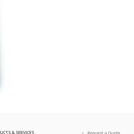
UCTS & SERVICES
Request a Quote