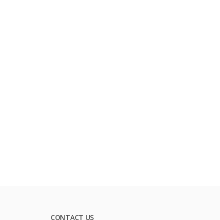
CONTACT US