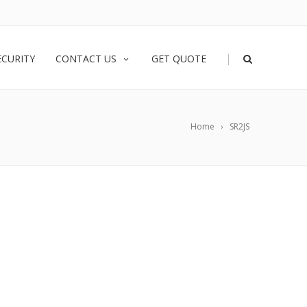
|
ECURITY
CONTACT US
GET QUOTE
Home
SR2JS