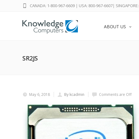
CANADA: 1-800-967-6609
|
USA: 800-967-6607
|
SINGAPORE: 
ABOUT US
SR2JS
May 6, 2018
By kcadmin
Comments are Off