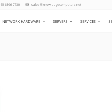
65 6396-7730
sales@knowledgecomputers.net
NETWORK HARDWARE
SERVERS
SERVICES
S