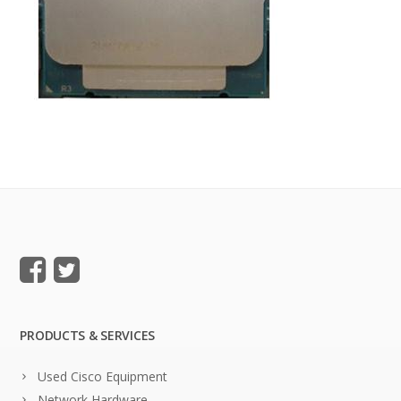
PRODUCTS & SERVICES
Used Cisco Equipment
Network Hardware