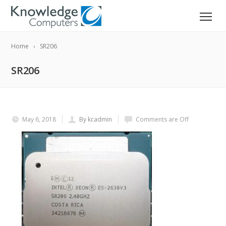
Home
SR206
SR206
May 6, 2018
By kcadmin
Comments are Off