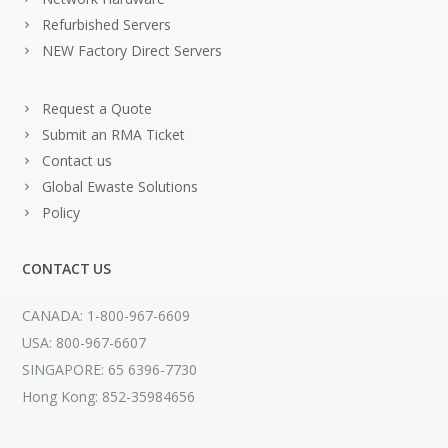
Refurbished Servers
NEW Factory Direct Servers
Request a Quote
Submit an RMA Ticket
Contact us
Global Ewaste Solutions
Policy
CONTACT US
CANADA: 1-800-967-6609
USA: 800-967-6607
SINGAPORE: 65 6396-7730
Hong Kong: 852-35984656