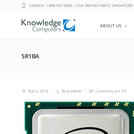
CANADA: 1-800-967-6609
|
USA: 800-967-6607
|
SINGAPORE: 
ABOUT US
SR1BA
May 6, 2018
By kcadmin
Comments are Off