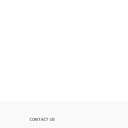
CONTACT US