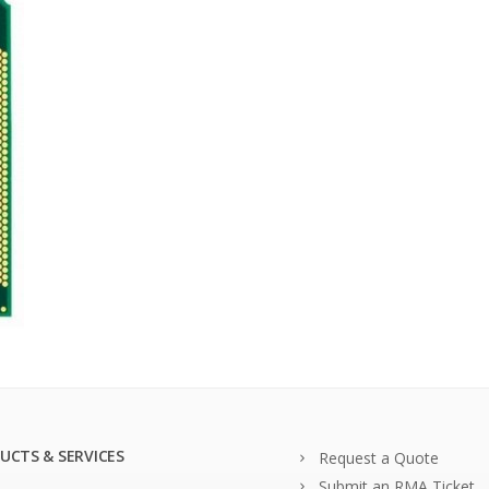
UCTS & SERVICES
Request a Quote
Submit an RMA Ticket