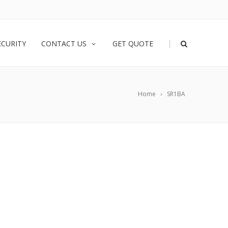
|
ECURITY
CONTACT US
GET QUOTE
Home
SR1BA