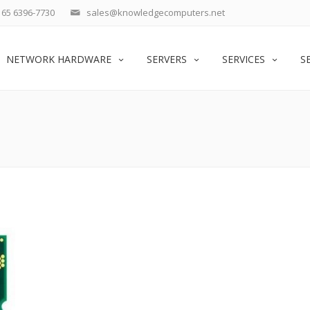
65 6396-7730
sales@knowledgecomputers.net
NETWORK HARDWARE
SERVERS
SERVICES
S