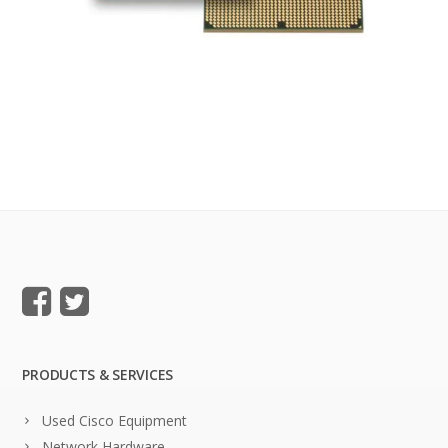
PRODUCTS & SERVICES
Used Cisco Equipment
Network Hardware