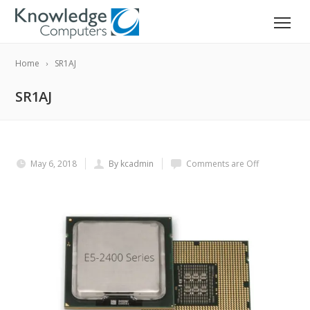
Home
SR1AJ
SR1AJ
May 6, 2018
By kcadmin
Comments are Off