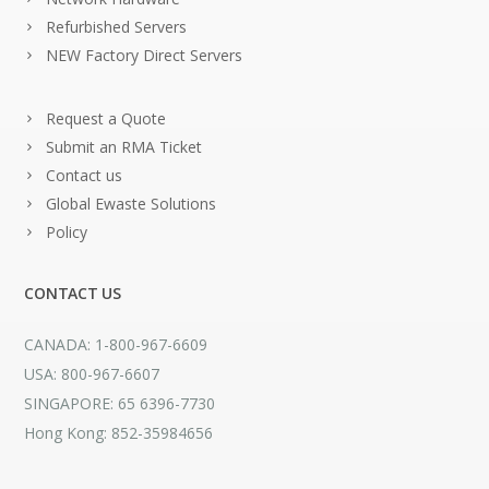
Refurbished Servers
NEW Factory Direct Servers
Request a Quote
Submit an RMA Ticket
Contact us
Global Ewaste Solutions
Policy
CONTACT US
CANADA: 1-800-967-6609
USA: 800-967-6607
SINGAPORE: 65 6396-7730
Hong Kong: 852-35984656