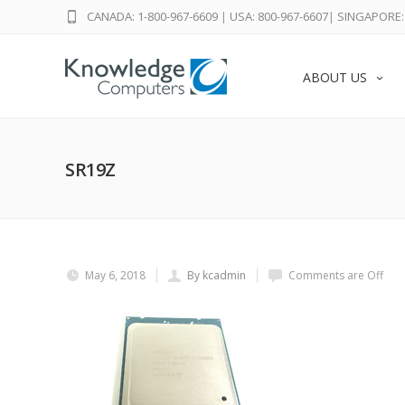
CANADA: 1-800-967-6609
|
USA: 800-967-6607
|
SINGAPORE: 
ABOUT US
SR19Z
May 6, 2018
By kcadmin
Comments are Off