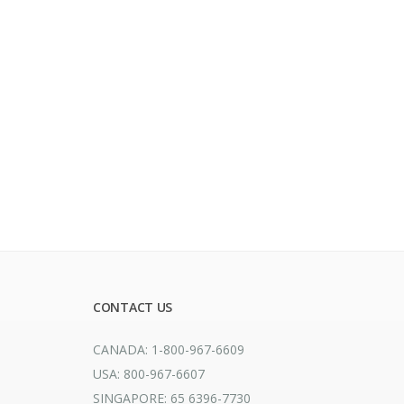
CONTACT US
CANADA: 1-800-967-6609
USA: 800-967-6607
SINGAPORE: 65 6396-7730