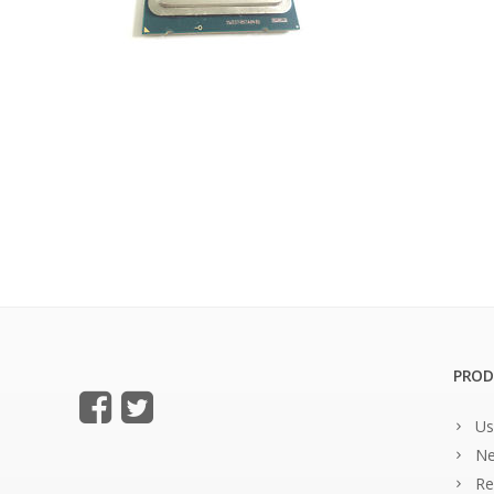
PROD
Us
Ne
Re