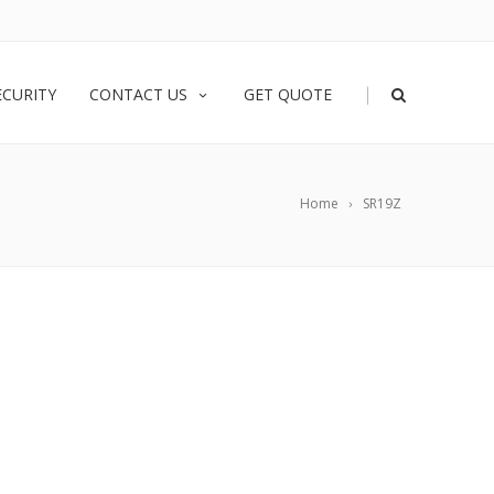
|
ECURITY
CONTACT US
GET QUOTE
Home
SR19Z