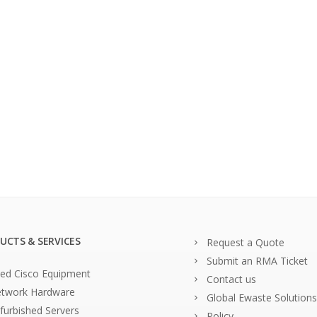
UCTS & SERVICES
Request a Quote
Submit an RMA Ticket
ed Cisco Equipment
Contact us
twork Hardware
Global Ewaste Solutions
furbished Servers
Policy