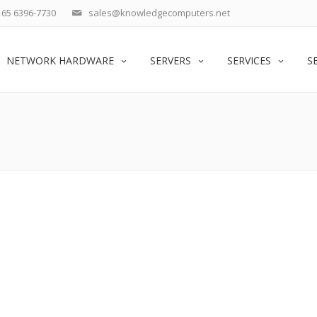
65 6396-7730
sales@knowledgecomputers.net
NETWORK HARDWARE
SERVERS
SERVICES
S