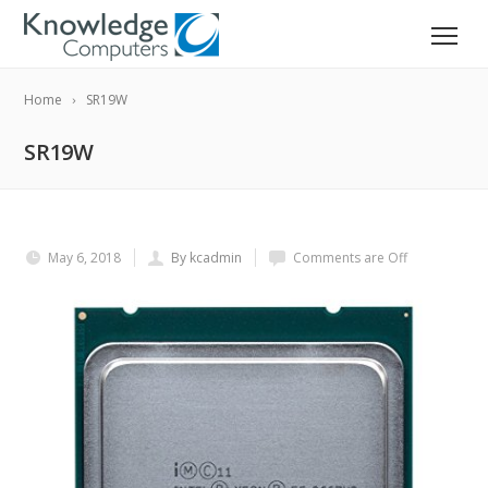
Home
SR19W
SR19W
May 6, 2018
By kcadmin
Comments are Off