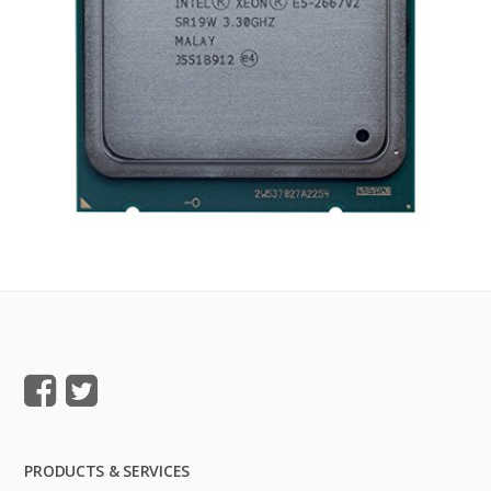
PRODUCTS & SERVICES