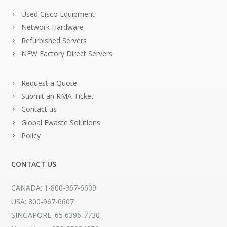
Used Cisco Equipment
Network Hardware
Refurbished Servers
NEW Factory Direct Servers
Request a Quote
Submit an RMA Ticket
Contact us
Global Ewaste Solutions
Policy
CONTACT US
CANADA: 1-800-967-6609
USA: 800-967-6607
SINGAPORE: 65 6396-7730