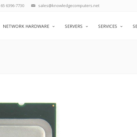
65 6396-7730
sales@knowledgecomputers.net
NETWORK HARDWARE
SERVERS
SERVICES
S