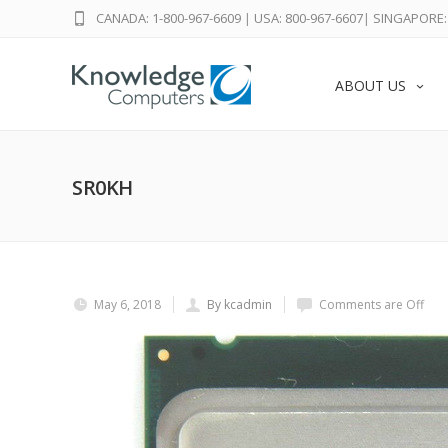
CANADA: 1-800-967-6609
|
USA: 800-967-6607
|
SINGAPORE: 
ABOUT US
SR0KH
May 6, 2018
By kcadmin
Comments are Off