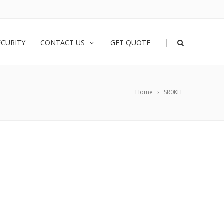
|
ECURITY
CONTACT US
GET QUOTE
Home
SR0KH