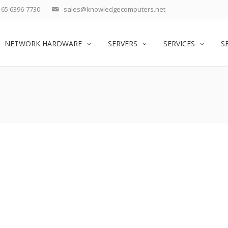
65 6396-7730
sales@knowledgecomputers.net
NETWORK HARDWARE
SERVERS
SERVICES
S