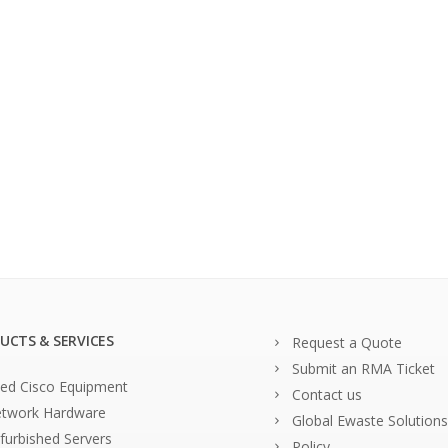
UCTS & SERVICES
Request a Quote
Submit an RMA Ticket
ed Cisco Equipment
Contact us
twork Hardware
Global Ewaste Solutions
furbished Servers
Policy