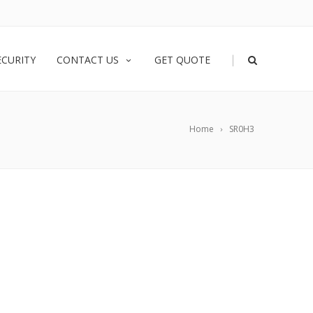
|
ECURITY
CONTACT US
GET QUOTE
Home
SR0H3