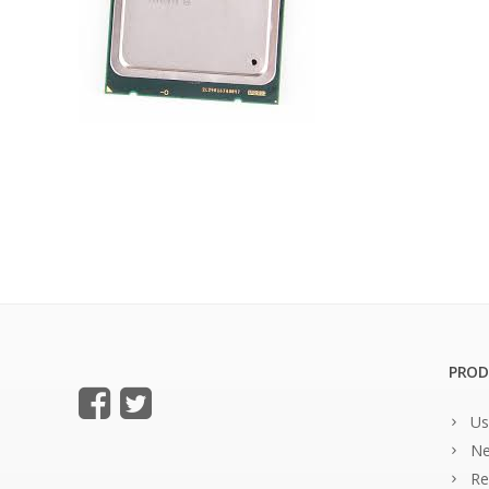
PROD
Us
Ne
Re