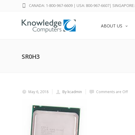
CANADA: 1-800-967-6609
|
USA: 800-967-6607
|
SINGAPORE: 
ABOUT US
SR0H3
May 6, 2018
By kcadmin
Comments are Off