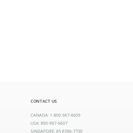
CONTACT US
CANADA: 1-800-967-6609
USA: 800-967-6607
SINGAPORE: 65 6396-7730