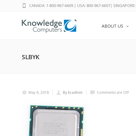
CANADA: 1-800-967-6609
|
USA: 800-967-6607
|
SINGAPORE: 
ABOUT US
SLBYK
May 6, 2018
By kcadmin
Comments are Off