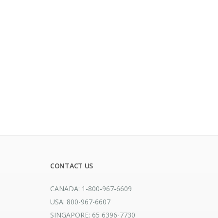
CONTACT US
CANADA: 1-800-967-6609
USA: 800-967-6607
SINGAPORE: 65 6396-7730