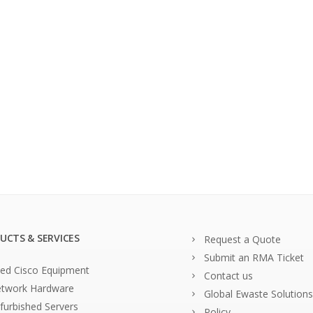
UCTS & SERVICES
Request a Quote
Submit an RMA Ticket
ed Cisco Equipment
Contact us
twork Hardware
Global Ewaste Solutions
furbished Servers
Policy