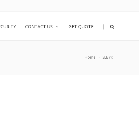
|
ECURITY
CONTACT US
GET QUOTE
Home
SLBYK