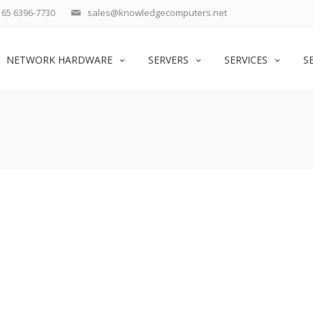
65 6396-7730
sales@knowledgecomputers.net
NETWORK HARDWARE
SERVERS
SERVICES
S