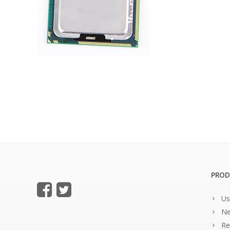
PROD
Us
Ne
Re