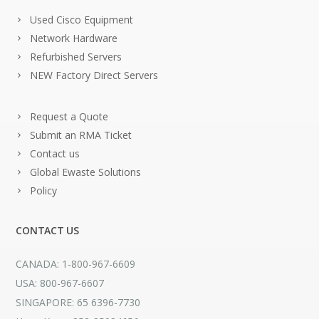
Used Cisco Equipment
Network Hardware
Refurbished Servers
NEW Factory Direct Servers
Request a Quote
Submit an RMA Ticket
Contact us
Global Ewaste Solutions
Policy
CONTACT US
CANADA: 1-800-967-6609
USA: 800-967-6607
SINGAPORE: 65 6396-7730