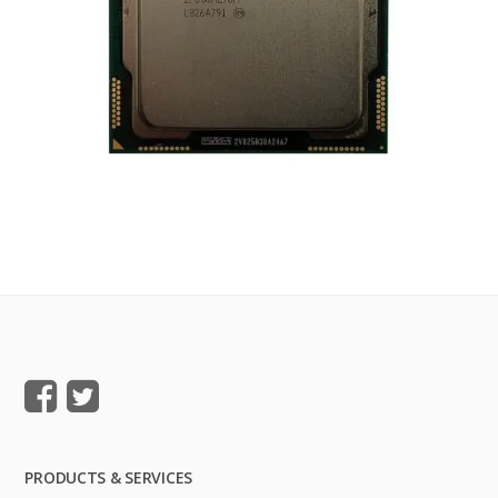
PRODUCTS & SERVICES