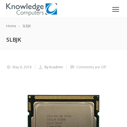
Home
SLBJK
SLBJK
May 6, 2018
By kcadmin
Comments are Off