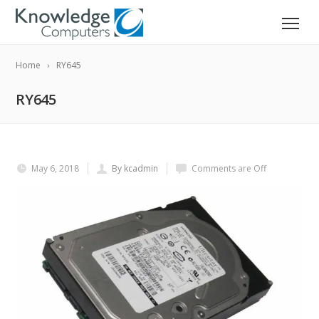
Home
RY645
RY645
May 6, 2018
By kcadmin
Comments are Off