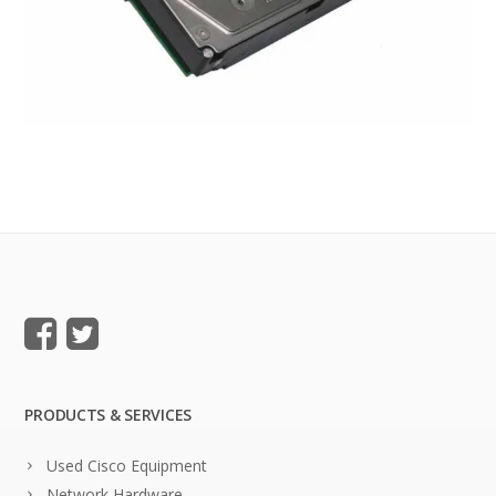
PRODUCTS & SERVICES
Used Cisco Equipment
Network Hardware