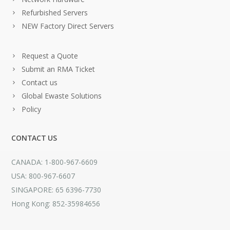
Refurbished Servers
NEW Factory Direct Servers
Request a Quote
Submit an RMA Ticket
Contact us
Global Ewaste Solutions
Policy
CONTACT US
CANADA: 1-800-967-6609
USA: 800-967-6607
SINGAPORE: 65 6396-7730
Hong Kong: 852-35984656