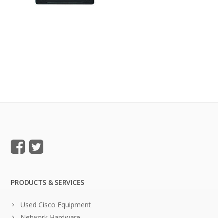
PRODUCTS & SERVICES
Used Cisco Equipment
Network Hardware