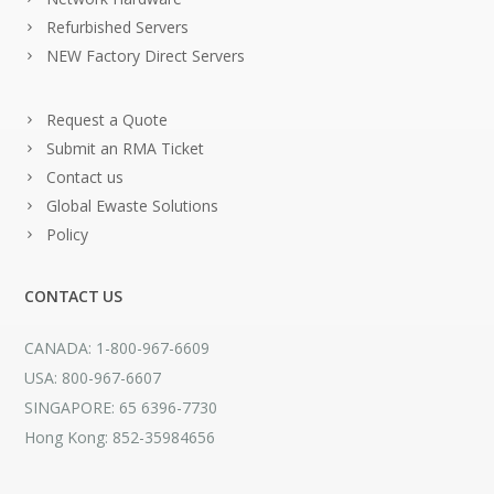
Refurbished Servers
NEW Factory Direct Servers
Request a Quote
Submit an RMA Ticket
Contact us
Global Ewaste Solutions
Policy
CONTACT US
CANADA: 1-800-967-6609
USA: 800-967-6607
SINGAPORE: 65 6396-7730
Hong Kong: 852-35984656