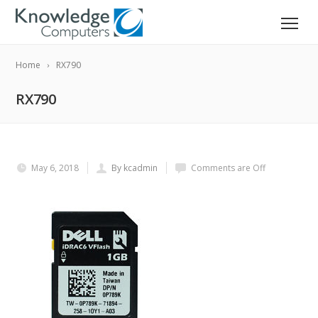
Home
RX790
RX790
May 6, 2018
By kcadmin
Comments are Off