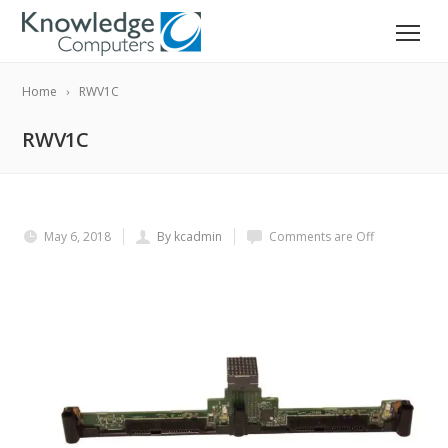
Home
RWV1C
RWV1C
May 6, 2018
By kcadmin
Comments are Off