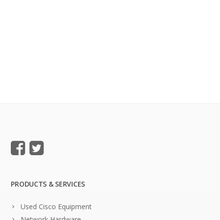
PRODUCTS & SERVICES
Used Cisco Equipment
Network Hardware