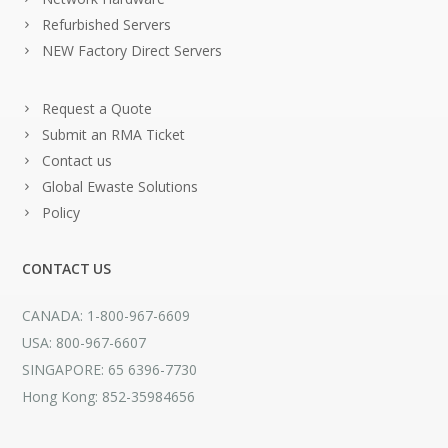
Refurbished Servers
NEW Factory Direct Servers
Request a Quote
Submit an RMA Ticket
Contact us
Global Ewaste Solutions
Policy
CONTACT US
CANADA: 1-800-967-6609
USA: 800-967-6607
SINGAPORE: 65 6396-7730
Hong Kong: 852-35984656