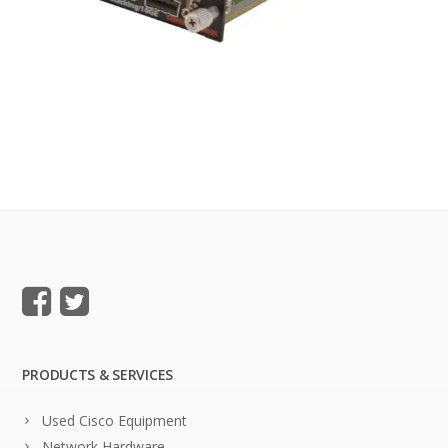
PRODUCTS & SERVICES
Used Cisco Equipment
Network Hardware