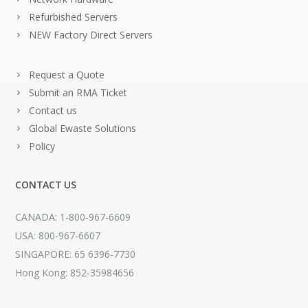
Refurbished Servers
NEW Factory Direct Servers
Request a Quote
Submit an RMA Ticket
Contact us
Global Ewaste Solutions
Policy
CONTACT US
CANADA: 1-800-967-6609
USA: 800-967-6607
SINGAPORE: 65 6396-7730
Hong Kong: 852-35984656