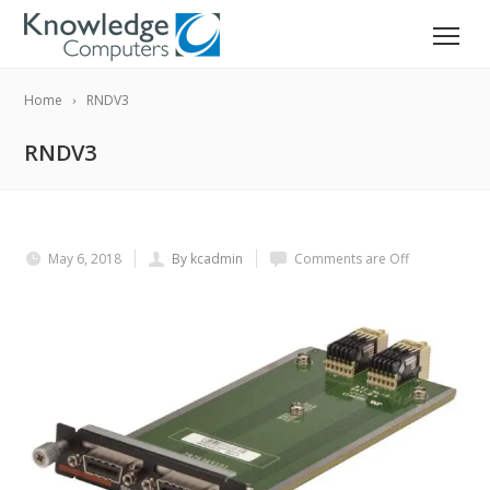
Home
RNDV3
RNDV3
May 6, 2018
By kcadmin
Comments are Off