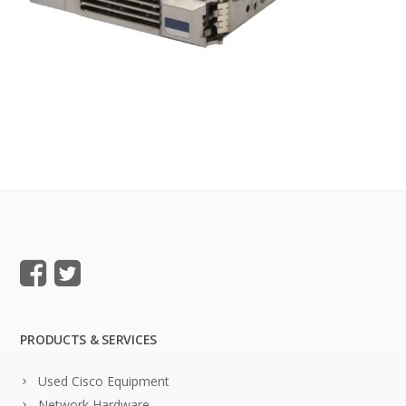
PRODUCTS & SERVICES
Used Cisco Equipment
Network Hardware