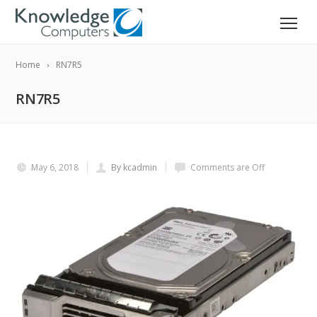
Home
RN7R5
RN7R5
May 6, 2018
By kcadmin
Comments are Off