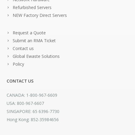
Refurbished Servers
NEW Factory Direct Servers
Request a Quote
Submit an RMA Ticket
Contact us
Global Ewaste Solutions
Policy
CONTACT US
CANADA: 1-800-967-6609
USA: 800-967-6607
SINGAPORE: 65 6396-7730
Hong Kong: 852-35984656