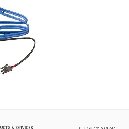
UCTS & SERVICES
Request a Quote