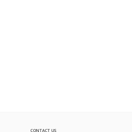
CONTACT US