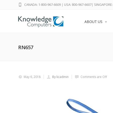
CANADA: 1-800-967-6609
|
USA: 800-967-6607
|
SINGAPORE: 
ABOUT US
RN657
May 6, 2018
By kcadmin
Comments are Off