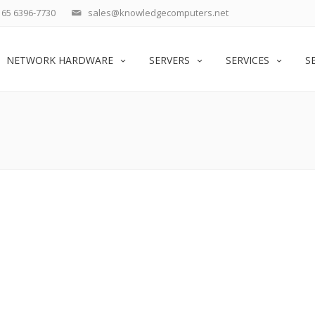
65 6396-7730
sales@knowledgecomputers.net
NETWORK HARDWARE
SERVERS
SERVICES
S