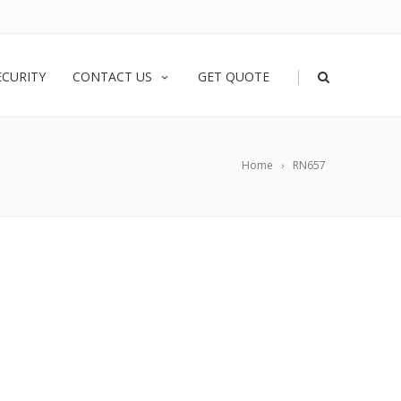
|
ECURITY
CONTACT US
GET QUOTE
Home
RN657