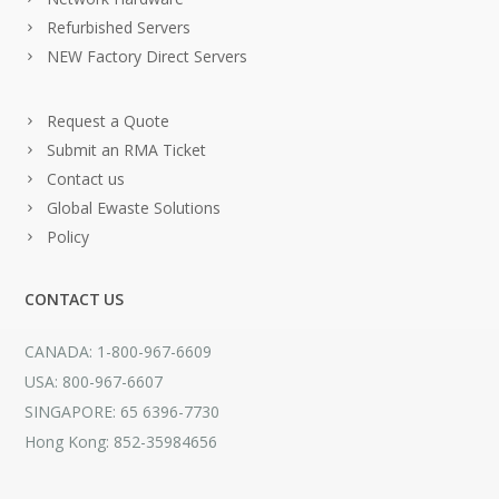
Refurbished Servers
NEW Factory Direct Servers
Request a Quote
Submit an RMA Ticket
Contact us
Global Ewaste Solutions
Policy
CONTACT US
CANADA: 1-800-967-6609
USA: 800-967-6607
SINGAPORE: 65 6396-7730
Hong Kong: 852-35984656