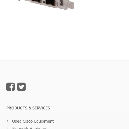
PRODUCTS & SERVICES
Used Cisco Equipment
Network Hardware