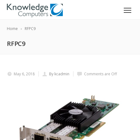
Home
RFPC9
RFPC9
May 6, 2018
By kcadmin
Comments are Off