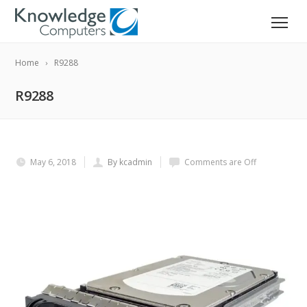
Home
R9288
R9288
May 6, 2018
By kcadmin
Comments are Off