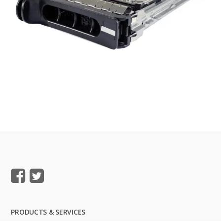
PRODUCTS & SERVICES