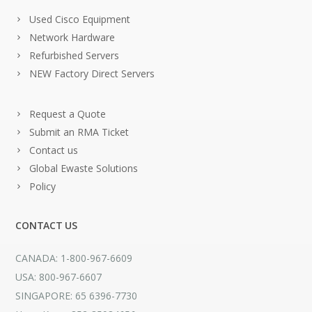
Used Cisco Equipment
Network Hardware
Refurbished Servers
NEW Factory Direct Servers
Request a Quote
Submit an RMA Ticket
Contact us
Global Ewaste Solutions
Policy
CONTACT US
CANADA: 1-800-967-6609
USA: 800-967-6607
SINGAPORE: 65 6396-7730