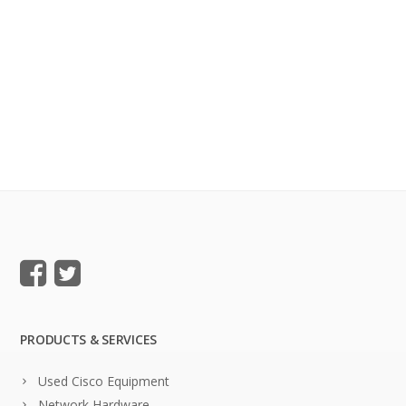
PRODUCTS & SERVICES
Used Cisco Equipment
Network Hardware