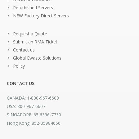
Refurbished Servers
NEW Factory Direct Servers
Request a Quote
Submit an RMA Ticket
Contact us
Global Ewaste Solutions
Policy
CONTACT US
CANADA: 1-800-967-6609
USA: 800-967-6607
SINGAPORE: 65 6396-7730
Hong Kong: 852-35984656