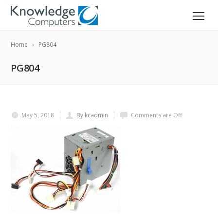
Home
PG804
PG804
May 5, 2018
By kcadmin
Comments are Off