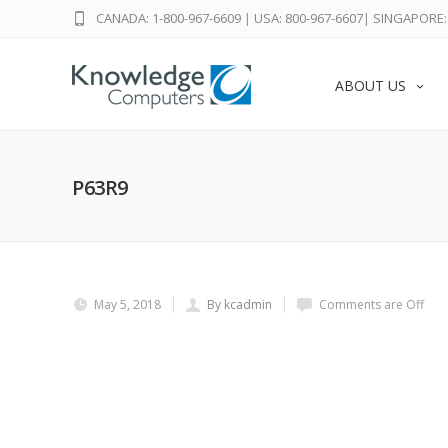
CANADA: 1-800-967-6609
|
USA: 800-967-6607
|
SINGAPORE: 
ABOUT US
P63R9
May 5, 2018
By kcadmin
Comments are Off