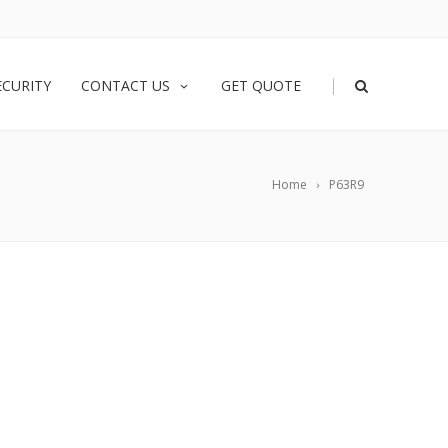
|
ECURITY
CONTACT US
GET QUOTE
Home
P63R9