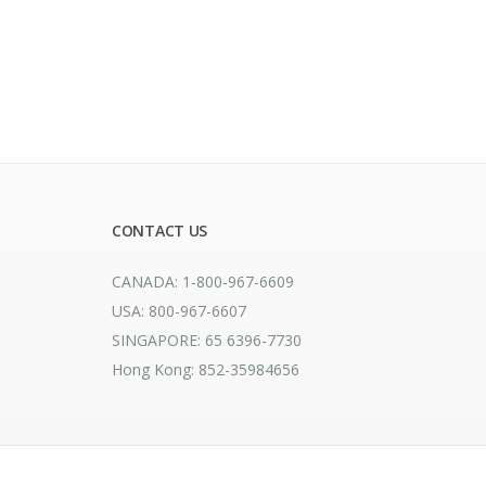
CONTACT US
CANADA: 1-800-967-6609
USA: 800-967-6607
SINGAPORE: 65 6396-7730
Hong Kong: 852-35984656