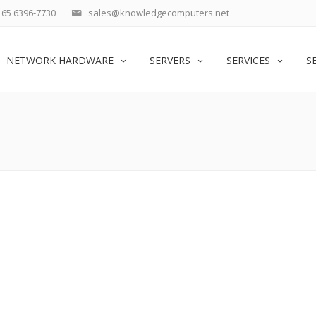
65 6396-7730
sales@knowledgecomputers.net
NETWORK HARDWARE
SERVERS
SERVICES
S