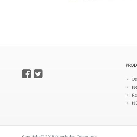
PROD
Us
Ne
Re
NE
Copyright © 2018 Knowledge Computers.