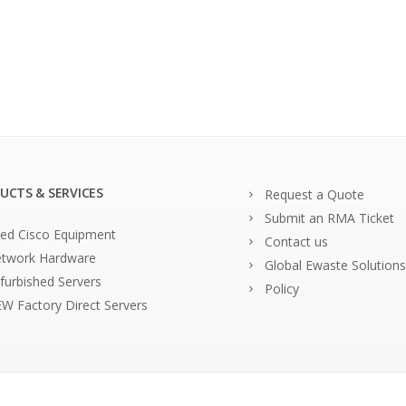
UCTS & SERVICES
Request a Quote
Submit an RMA Ticket
ed Cisco Equipment
Contact us
twork Hardware
Global Ewaste Solutions
furbished Servers
Policy
W Factory Direct Servers